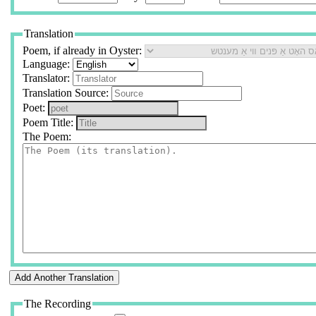
Translation
Poem, if already in Oyster:
Language:
Translator:
Translation Source:
Poet:
Poem Title:
The Poem:
The Recording