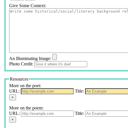
Give Some Context:
An Illuminating Image:
Photo Credit:
Resources
More on the poet:
URL:
Title:
More on the poem:
URL:
Title: