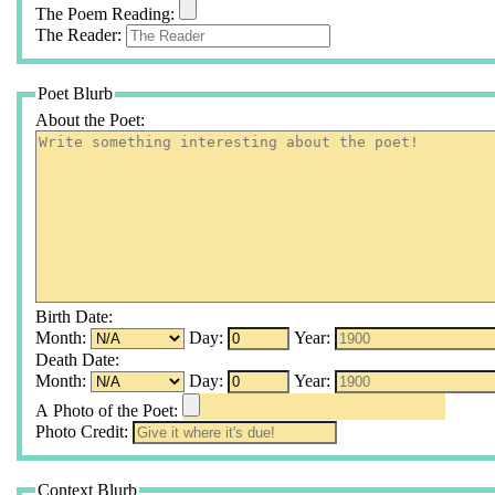
The Poem Reading:
The Reader:
Poet Blurb
About the Poet:
Birth Date:
Month:
Day:
Year:
Death Date:
Month:
Day:
Year:
A Photo of the Poet:
Photo Credit:
Context Blurb