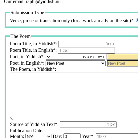
Our email: raphi@yiddish.nu
Submission Type
Verse, prose or translation only (for a work already on the site)?
The Poem
Poem Title, in Yiddish*:
Poem Title, in English*:
Poet, in Yiddish*:
Poet, in English*:
The Poem, in Yiddish*:
Source of Yiddish Text*:
Publication Date:
Month:
Day:
Year*: