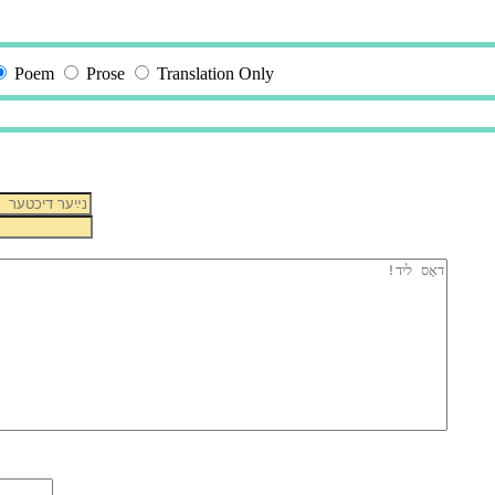
Poem
Prose
Translation Only