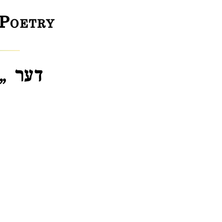
 Poetry
 לידער