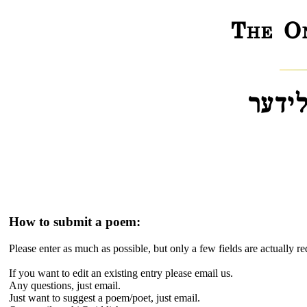
The On
דער „
How to submit a poem:
Please enter as much as possible, but only a few fields are actually r
If you want to edit an existing entry please email us.
Any questions, just email.
Just want to suggest a poem/poet, just email.