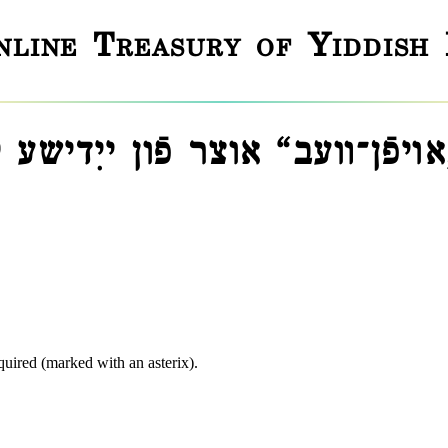
line Treasury of Yiddish
אױפֿן־װעב“ אוצר פֿון ייִדישע
equired (marked with an asterix).